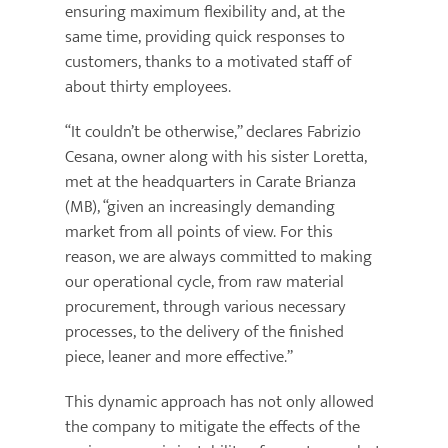
ensuring maximum flexibility and, at the
same time, providing quick responses to
customers, thanks to a motivated staff of
about thirty employees.
“It couldn’t be otherwise,” declares Fabrizio
Cesana, owner along with his sister Loretta,
met at the headquarters in Carate Brianza
(MB), “given an increasingly demanding
market from all points of view. For this
reason, we are always committed to making
our operational cycle, from raw material
procurement, through various necessary
processes, to the delivery of the finished
piece, leaner and more effective.”
This dynamic approach has not only allowed
the company to mitigate the effects of the