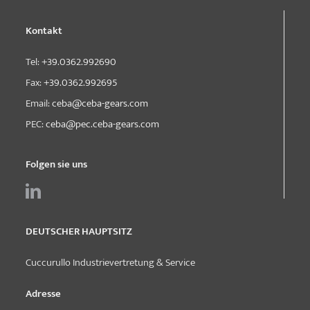
Kontakt
Tel:
+39.0362.992690
Fax:
+39.0362.992695
Email:
ceba@ceba-gears.com
PEC:
ceba@pec.ceba-gears.com
Folgen sie uns
DEUTSCHER HAUPTSITZ
Cuccurullo Industrievertretung & Service
Adresse