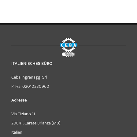
ITALIENISCHES BÜRO
Ceba Ingranaggi Srl
P. Iva: 02010280960
Adresse
Via Tiziano 11
20841, Carate Brianza (MB)
Italien