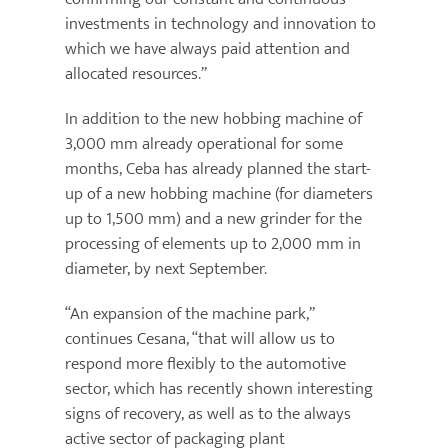
investments in technology and innovation to
which we have always paid attention and
allocated resources.”
In addition to the new hobbing machine of
3,000 mm already operational for some
months, Ceba has already planned the start-
up of a new hobbing machine (for diameters
up to 1,500 mm) and a new grinder for the
processing of elements up to 2,000 mm in
diameter, by next September.
“An expansion of the machine park,”
continues Cesana, “that will allow us to
respond more flexibly to the automotive
sector, which has recently shown interesting
signs of recovery, as well as to the always
active sector of packaging plant