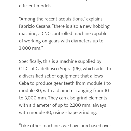
efficient models.
“Among the recent acquisitions,” explains
Fabrizio Cesana, “there is also a new hobbing
machine, a CNC-controlled machine capable
of working on gears with diameters up to
3,000 mm.”
Specifically, this is a machine supplied by
C.L.C. of Cadelbosco Sopra (RE), which adds to
a diversified set of equipment that allows
Ceba to produce gear teeth from module 1 to
module 30, with a diameter ranging from 10
to 3,000 mm. They can also grind elements
with a diameter of up to 2,200 mm, always
with module 30, using shape grinding.
“Like other machines we have purchased over