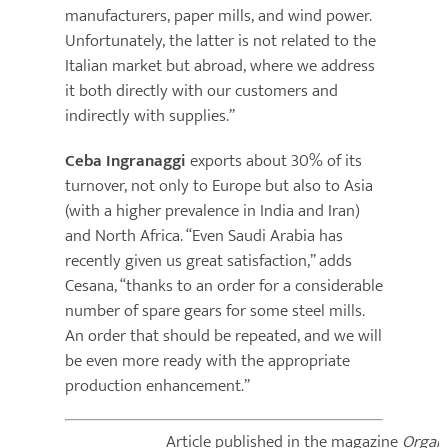
manufacturers, paper mills, and wind power.
Unfortunately, the latter is not related to the
Italian market but abroad, where we address
it both directly with our customers and
indirectly with supplies.”
Ceba Ingranaggi
exports about 30% of its
turnover, not only to Europe but also to Asia
(with a higher prevalence in India and Iran)
and North Africa. “Even Saudi Arabia has
recently given us great satisfaction,” adds
Cesana, “thanks to an order for a considerable
number of spare gears for some steel mills.
An order that should be repeated, and we will
be even more ready with the appropriate
production enhancement.”
Article published in the magazine
Organi