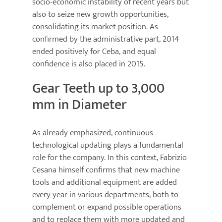
socio-economic instability of recent years but
also to seize new growth opportunities,
consolidating its market position. As
confirmed by the administrative part, 2014
ended positively for Ceba, and equal
confidence is also placed in 2015.
Gear Teeth up to 3,000
mm in Diameter
As already emphasized, continuous
technological updating plays a fundamental
role for the company. In this context, Fabrizio
Cesana himself confirms that new machine
tools and additional equipment are added
every year in various departments, both to
complement or expand possible operations
and to replace them with more updated and