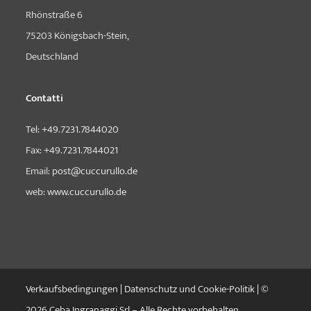
Rhönstraße 6
75203 Königsbach-Stein,
Deutschland
Contatti
Tel:
+49.7231.7844020
Fax:
+49.7231.7844021
Email:
post@cuccurullo.de
web:
www.cuccurullo.de
Verkaufsbedingungen
|
Datenschutz und Cookie-Politik
| ©
2026 Ceba Ingranaggi Srl – Alle Rechte vorbehalten