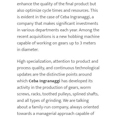
enhance the quality of the final product but
also optimize cycle times and resources. This
News
is evident in the case of Ceba Ingranaggi, a
company that makes significant investments
Kontakte
in various departments each year. Among the
recent acquisitions is a new hobbing machine
capable of working on gears up to 3 meters
in diameter.
High specialization, attention to product and
process quality, and continuous technological
updates are the distinctive points around
which
Ceba Ingranaggi
has developed its
activity in the production of gears, worm
screws, racks, toothed pulleys, splined shafts,
and all types of grinding. We are talking
about a family-run company, always oriented
towards a managerial approach capable of