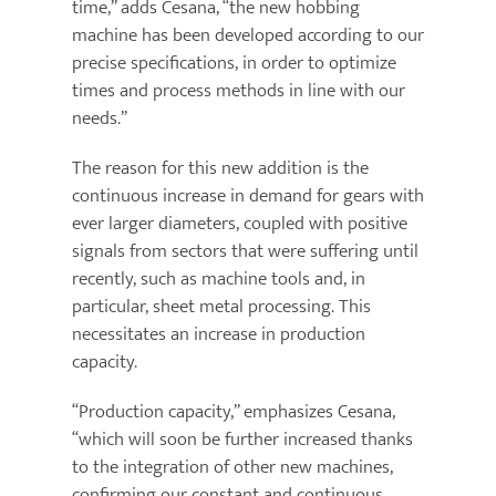
time,” adds Cesana, “the new hobbing
machine has been developed according to our
precise specifications, in order to optimize
times and process methods in line with our
needs.”
The reason for this new addition is the
continuous increase in demand for gears with
ever larger diameters, coupled with positive
signals from sectors that were suffering until
recently, such as machine tools and, in
particular, sheet metal processing. This
necessitates an increase in production
capacity.
“Production capacity,” emphasizes Cesana,
“which will soon be further increased thanks
to the integration of other new machines,
confirming our constant and continuous