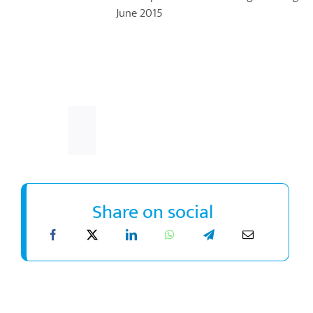
June 2015
Share on social